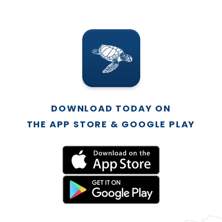
DOWNLOAD TODAY ON
THE APP STORE & GOOGLE PLAY