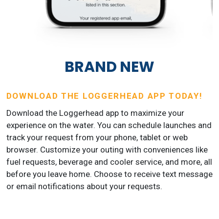
BRAND NEW
DOWNLOAD THE LOGGERHEAD APP TODAY!
Download the Loggerhead app to maximize your
experience on the water. You can schedule launches and
track your request from your phone, tablet or web
browser. Customize your outing with conveniences like
fuel requests, beverage and cooler service, and more, all
before you leave home. Choose to receive text message
or email notifications about your requests.