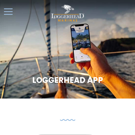
LOGGERHEAD APP