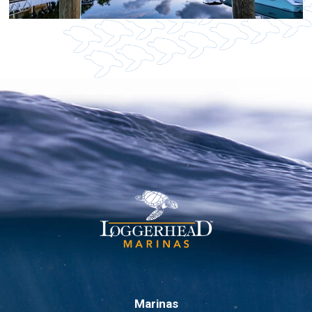
Marinas