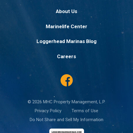
About Us
Marinelife Center
Loggerhead Marinas Blog
Careers
© 2026 MHC Property Management, L.P.
Privacy Policy
Terms of Use
Do Not Share and Sell My Information