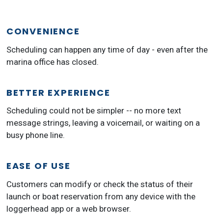
CONVENIENCE
Scheduling can happen any time of day - even after the
marina office has closed.
BETTER EXPERIENCE
Scheduling could not be simpler -- no more text
message strings, leaving a voicemail, or waiting on a
busy phone line.
EASE OF USE
Customers can modify or check the status of their
launch or boat reservation from any device with the
loggerhead app or a web browser.