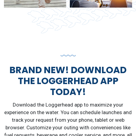
BRAND NEW! DOWNLOAD
THE LOGGERHEAD APP
TODAY!
Download the Loggerhead app to maximize your
experience on the water. You can schedule launches and
track your request from your phone, tablet or web
browser. Customize your outing with conveniences like
fuel requests, beverage and cooler service, and more, all