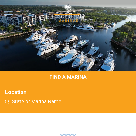
FIND A MARINA
Location