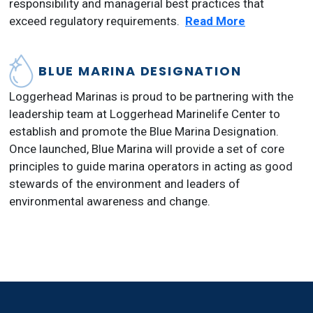
responsibility and managerial best practices that
exceed regulatory requirements.
Read More
BLUE MARINA DESIGNATION
Loggerhead Marinas is proud to be partnering with the
leadership team at Loggerhead Marinelife Center to
establish and promote the Blue Marina Designation.
Once launched, Blue Marina will provide a set of core
principles to guide marina operators in acting as good
stewards of the environment and leaders of
environmental awareness and change.