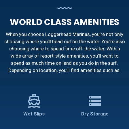
WORLD CLASS AMENITIES
When you choose Loggerhead Marinas, you’re not only
choosing where you’ll head out on the water. You’re also
choosing where to spend time off the water. With a
wide array of resort-style amenities, you’ll want to
spend as much time on land as you do in the surf.
Depending on location, you’ll find amenities such as:
directions_boat
storage
Wet Slips
Dry Storage