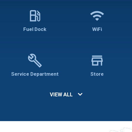
local_gas_station
wifi
Fuel Dock
WiFi
build
store
Service Department
Store
VIEW ALL