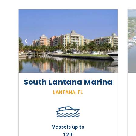
a
South Lantana Marina
LANTANA, FL
Vessels up to
120'