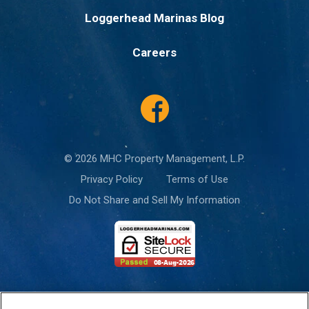
Loggerhead Marinas Blog
Careers
© 2026 MHC Property Management, L.P.
Privacy Policy
Terms of Use
Do Not Share and Sell My Information
This site is protected by reCAPTCHA and the Google
Privacy Policy
and