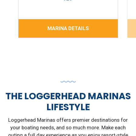
MARINA DETAILS
THE LOGGERHEAD MARINAS
LIFESTYLE
Loggerhead Marinas offers premier destinations for
your boating needs, and so much more. Make each
outing a full day experience as you enjoy resort-style