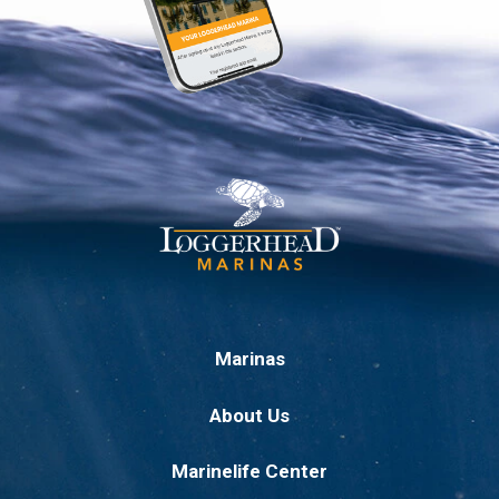
Marinas
About Us
Marinelife Center