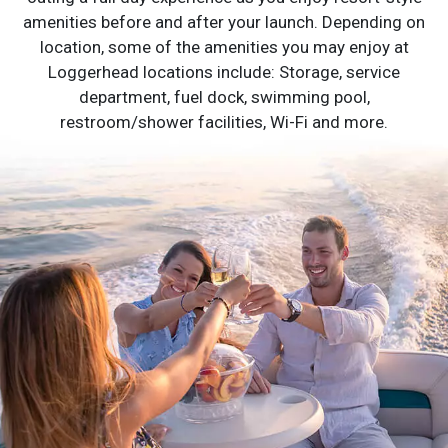
amenities before and after your launch. Depending on
location, some of the amenities you may enjoy at
Loggerhead locations include: Storage, service
department, fuel dock, swimming pool,
restroom/shower facilities, Wi-Fi and more.