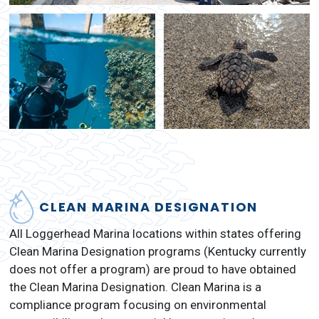
CLEAN MARINA DESIGNATION
All Loggerhead Marina locations within states offering
Clean Marina Designation programs (Kentucky currently
does not offer a program) are proud to have obtained
the Clean Marina Designation. Clean Marina is a
compliance program focusing on environmental