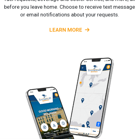
before you leave home. Choose to receive text message
or email notifications about your requests.
LEARN MORE