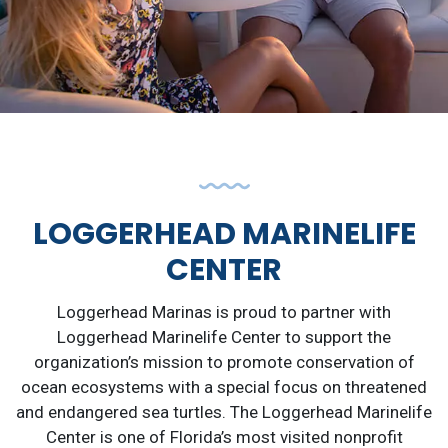
LOGGERHEAD MARINELIFE
CENTER
Loggerhead Marinas is proud to partner with
Loggerhead Marinelife Center to support the
organization’s mission to promote conservation of
ocean ecosystems with a special focus on threatened
and endangered sea turtles. The Loggerhead Marinelife
Center is one of Florida’s most visited nonprofit