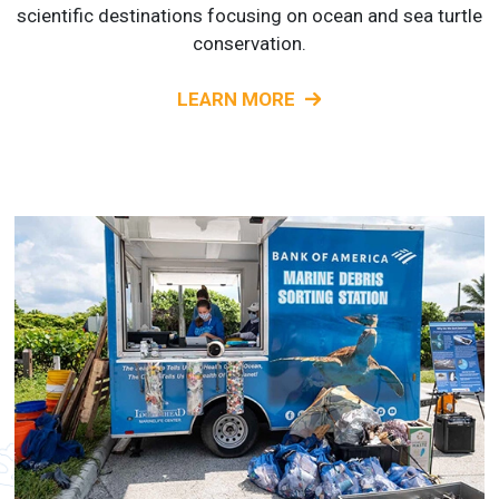
scientific destinations focusing on ocean and sea turtle
conservation.
LEARN MORE