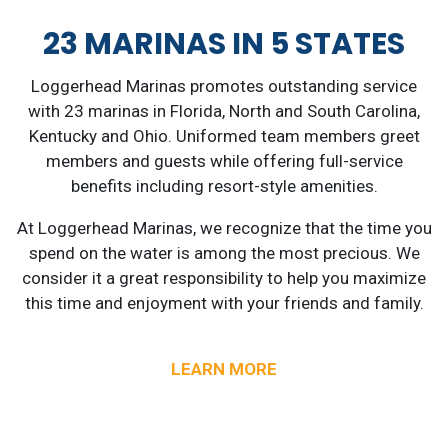
23 MARINAS IN 5 STATES
Loggerhead Marinas promotes outstanding service
with 23 marinas in Florida, North and South Carolina,
Kentucky and Ohio. Uniformed team members greet
members and guests while offering full-service
benefits including resort-style amenities.
At Loggerhead Marinas, we recognize that the time you
spend on the water is among the most precious. We
consider it a great responsibility to help you maximize
this time and enjoyment with your friends and family.
LEARN MORE