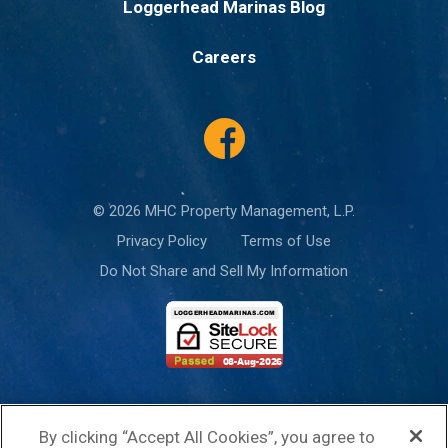
Loggerhead Marinas Blog
Careers
© 2026 MHC Property Management, L.P.
Privacy Policy
Terms of Use
Do Not Share and Sell My Information
This site is protected by reCAPTCHA and the Google
Privacy Policy
and
By clicking “Accept All Cookies”, you agree to
Terms of Service
apply.