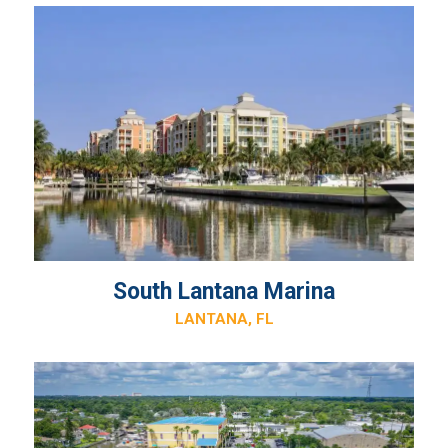
South Lantana Marina
LANTANA, FL