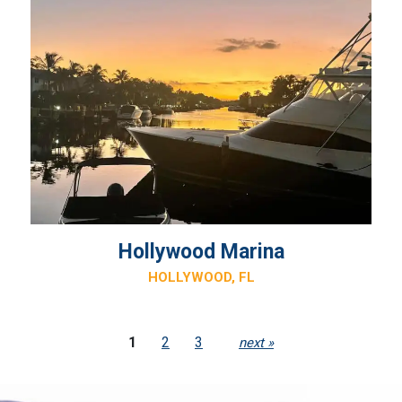
Hollywood Marina
HOLLYWOOD, FL
1
2
3
next »