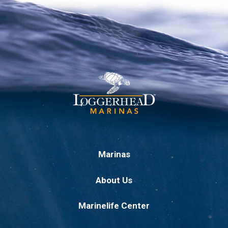
Marinas
About Us
Marinelife Center