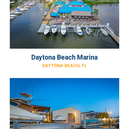
Daytona Beach Marina
DAYTONA BEACH, FL