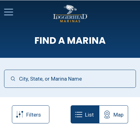
FIND A MARINA
Filters
List
Map