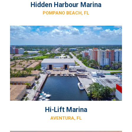
Hidden Harbour Marina
POMPANO BEACH, FL
Hi-Lift Marina
AVENTURA, FL