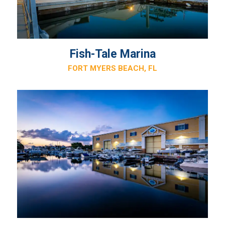
Fish-Tale Marina
FORT MYERS BEACH, FL