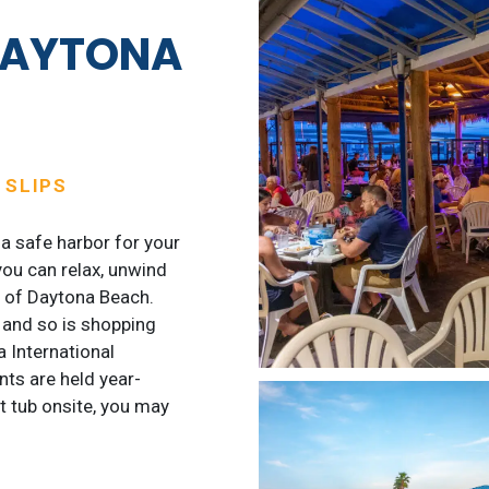
DAYTONA
A
 SLIPS
a safe harbor for your
you can relax, unwind
t of Daytona Beach.
, and so is shopping
 International
ts are held year-
ot tub onsite, you may