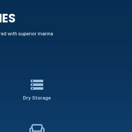
IES
red with superior marina
storage
Dry Storage
weekend