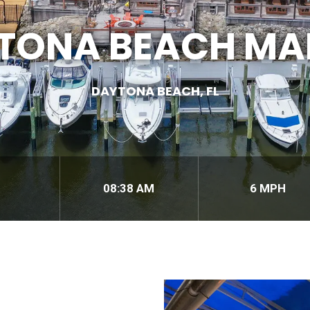
TONA BEACH MA
DAYTONA BEACH, FL
08:38 AM
6 MPH