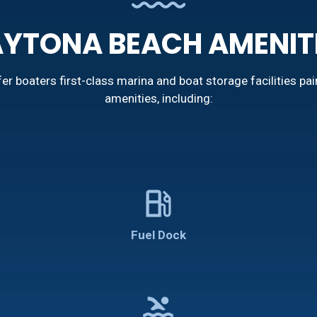
YTONA BEACH AMENIT
r boaters first-class marina and boat storage facilities pai
amenities, including:
local_gas_station
Fuel Dock
pool