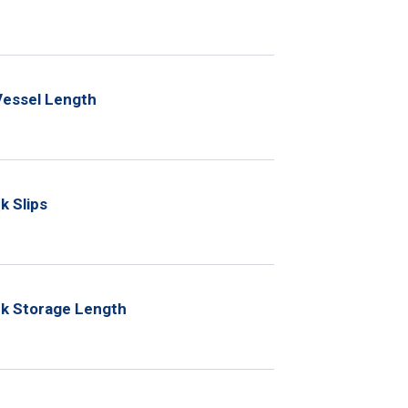
Vessel Length
k Slips
ck Storage Length