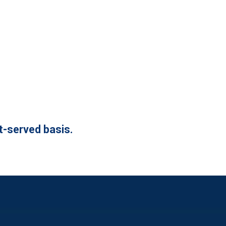
st-served basis.