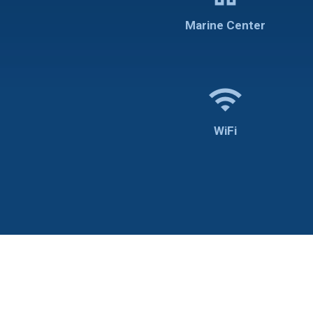
Marine Center
wifi
WiFi