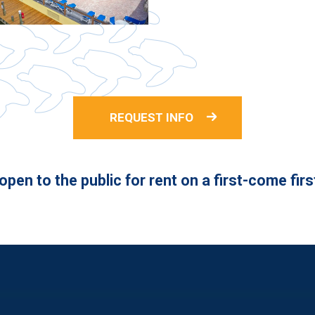
REQUEST INFO
pen to the public for rent on a first-come fir