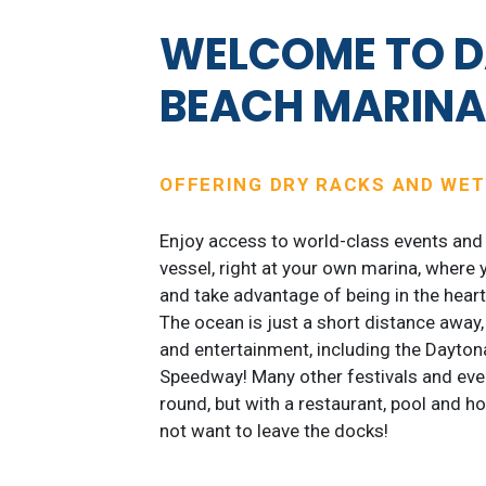
WELCOME TO 
BEACH MARIN
OFFERING DRY RACKS AND WET
Enjoy access to world-class events and 
vessel, right at your own marina, where 
and take advantage of being in the hear
The ocean is just a short distance away
and entertainment, including the Daytona
Speedway! Many other festivals and even
round, but with a restaurant, pool and h
not want to leave the docks!