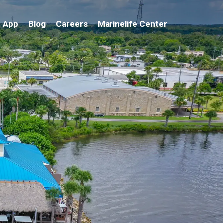
 App
Blog
Careers
Marinelife Center