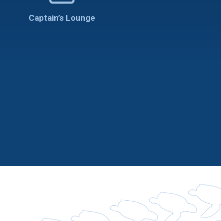
Captain’s Lounge