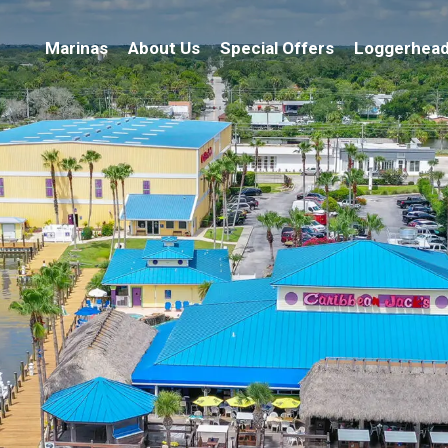
Marinas
About Us
Special Offers
Loggerhead