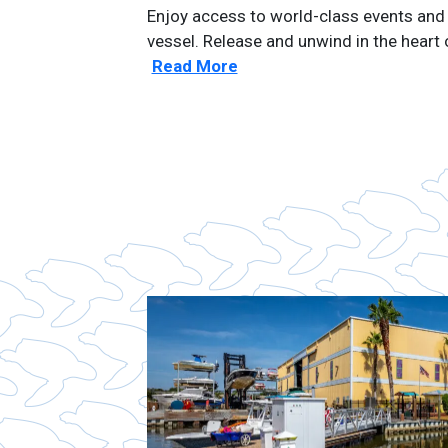
Enjoy access to world-class events and 
vessel. Release and unwind in the heart
Read More