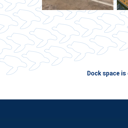
Dock space is o