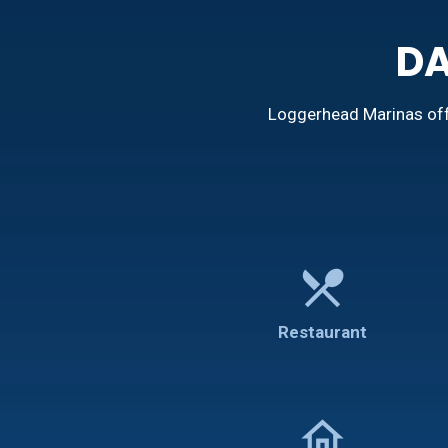
DA
Loggerhead Marinas offe
restaurant_menu
Restaurant
home