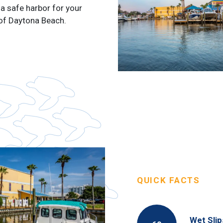
a safe harbor for your
 of Daytona Beach.
QUICK FACTS
Wet Slip