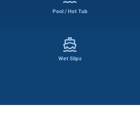
Pool / Hot Tub
directions_boat
Wet Slips