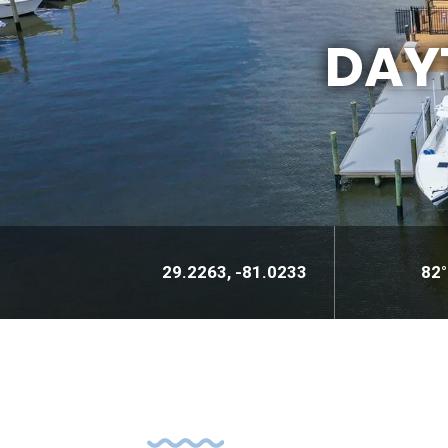
DAY
29.2263, -81.0233
82°