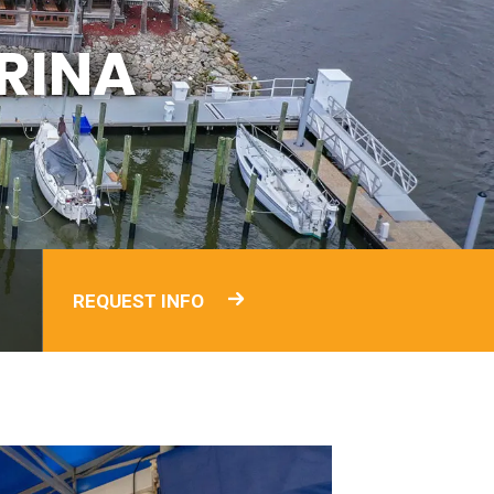
RINA
REQUEST INFO