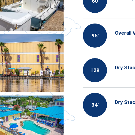
60
Overall 
95′
Dry Stac
129
Dry Sta
34′