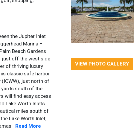
 golf, shopping,
een the Jupiter Inlet
Loggerhead Marina –
 Palm Beach Gardens
 just off the west side
VIEW PHOTO GALLERY
r of thriving luxury
is classic safe harbor
 (ICWW), just north of
 yards south of the
s will find easy access
and Lake Worth Inlets.
autical miles south of
 the Lake Worth Inlet,
hamas!
Read More