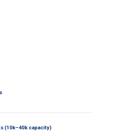
s
ts (10k–40k capacity)