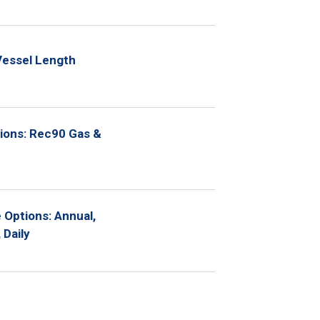
Vessel Length
ions: Rec90 Gas &
Options: Annual,
 Daily