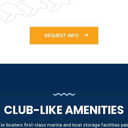
REQUEST INFO
CLUB-LIKE AMENITIES
r boaters first-class marina and boat storage facilities pai