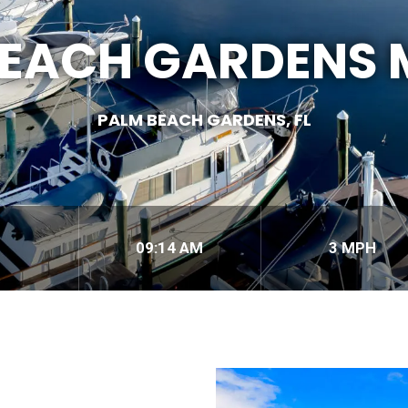
BEACH GARDENS 
PALM BEACH GARDENS, FL
09:14 AM
3 MPH