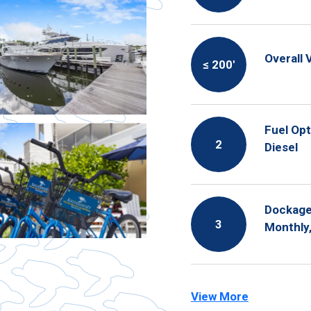
Overall 
≤ 200′
Fuel Opt
2
Diesel
Dockage 
3
Monthly,
View More