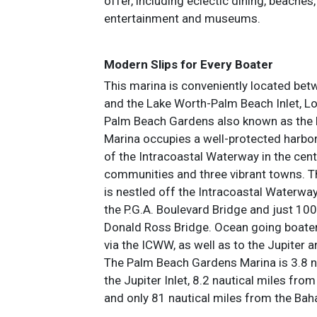
offer, including eclectic dining, beaches,
entertainment and museums.
Modern Slips for Every Boater
This marina is conveniently located betw
and the Lake Worth-Palm Beach Inlet, 
Palm Beach Gardens also known as the
Marina occupies a well-protected harbor
of the Intracoastal Waterway in the cente
communities and three vibrant towns. Th
is nestled off the Intracoastal Waterway
the P.G.A. Boulevard Bridge and just 100
Donald Ross Bridge. Ocean going boater
via the ICWW, as well as to the Jupiter 
The Palm Beach Gardens Marina is 3.8 n
the Jupiter Inlet, 8.2 nautical miles from
and only 81 nautical miles from the Ba