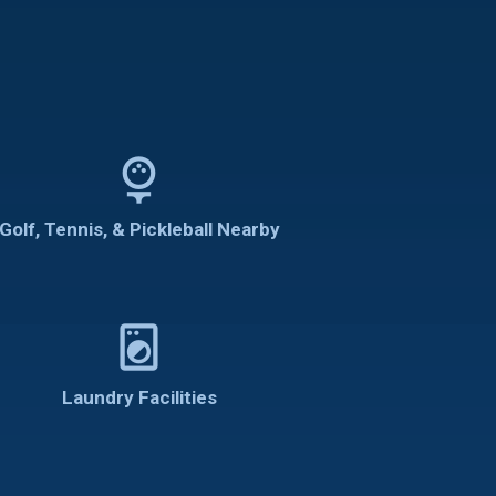
sports_golf
Golf, Tennis, & Pickleball Nearby
local_laundry_service
Laundry Facilities