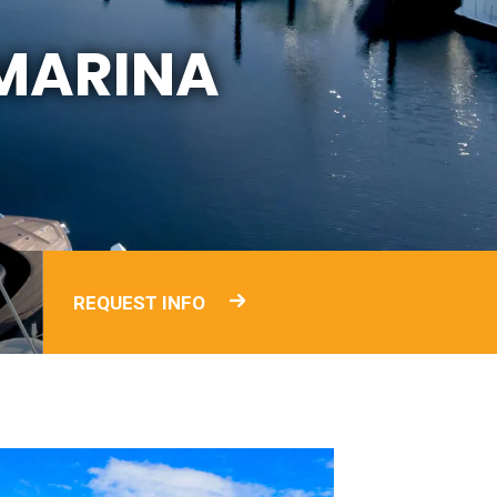
MARINA
REQUEST INFO