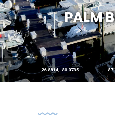
PALM 
26.8814, -80.0735
87°