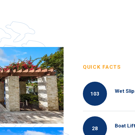
QUICK FACTS
Wet Slip
103
Boat Lif
28