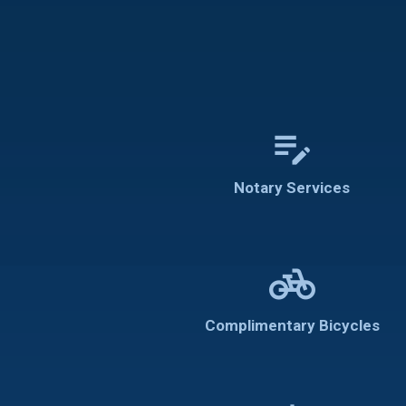
edit_note
Notary Services
pedal_bike
Complimentary Bicycles