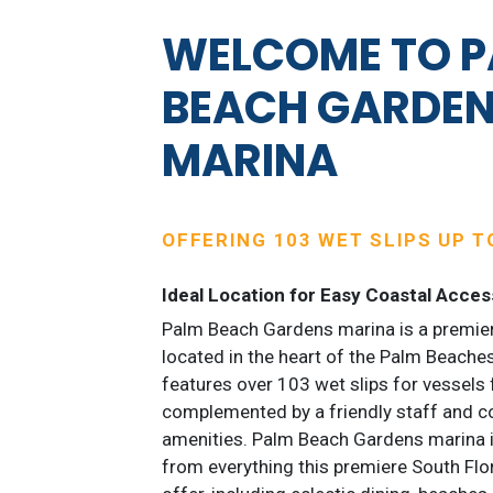
WELCOME TO 
BEACH GARDE
MARINA
OFFERING 103 WET SLIPS UP TO
Ideal Location for Easy Coastal Acces
Palm Beach Gardens marina is a premier
located in the heart of the Palm Beaches
features over 103 wet slips for vessels 
complemented by a friendly staff and c
amenities. Palm Beach Gardens marina i
from everything this premiere South Flo