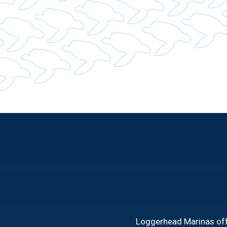
Loggerhead Marinas offe