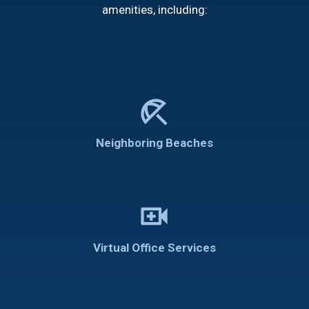
amenities, including:
beach_access
Neighboring Beaches
video_call
Virtual Office Services