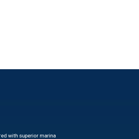
red with superior marina