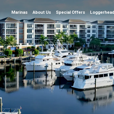
Marinas
About Us
Special Offers
Loggerhead