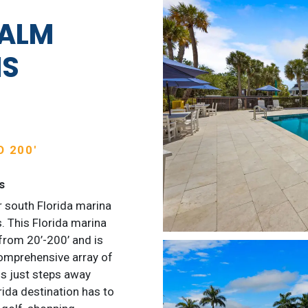
PALM
NS
 200′
s
 south Florida marina
. This Florida marina
from 20’-200’ and is
omprehensive array of
s just steps away
rida destination has to