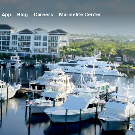
 App
Blog
Careers
Marinelife Center