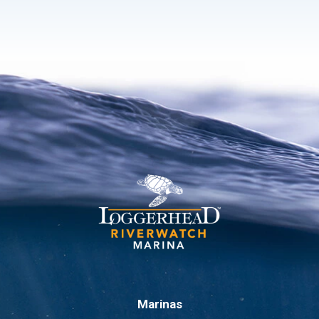
Marinas