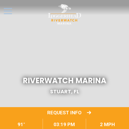
RIVERWATCH MARINA
STUART, FL
REQUEST INFO
91°
03:19 PM
2 MPH