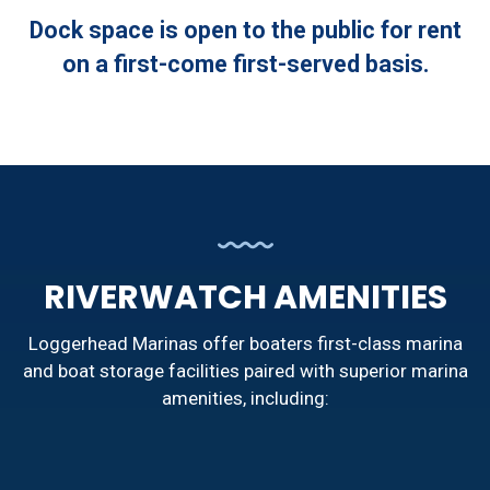
Dock space is open to the public for rent
on a first-come first-served basis.
RIVERWATCH AMENITIES
Loggerhead Marinas offer boaters first-class marina
and boat storage facilities paired with superior marina
amenities, including: