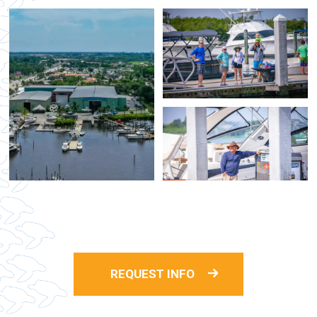
REQUEST INFO