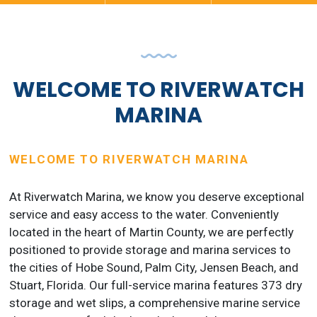
WELCOME TO RIVERWATCH
MARINA
WELCOME TO RIVERWATCH MARINA
At Riverwatch Marina, we know you deserve exceptional
service and easy access to the water. Conveniently
located in the heart of Martin County, we are perfectly
positioned to provide storage and marina services to
the cities of Hobe Sound, Palm City, Jensen Beach, and
Stuart, Florida. Our full-service marina features 373 dry
storage and wet slips, a comprehensive marine service