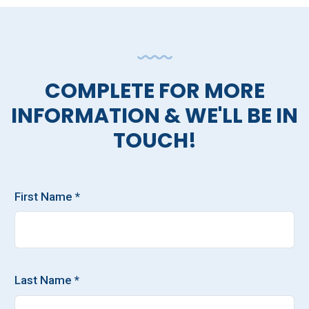
COMPLETE FOR MORE
INFORMATION & WE'LL BE IN
TOUCH!
First Name *
Last Name *