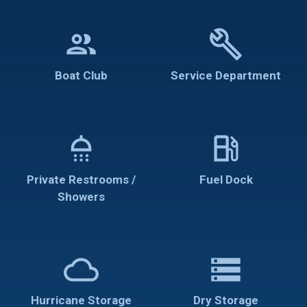
group
build
Boat Club
Service Department
shower
local_gas_station
Private Restrooms /
Fuel Dock
Showers
cloud
storage
Hurricane Storage
Dry Storage