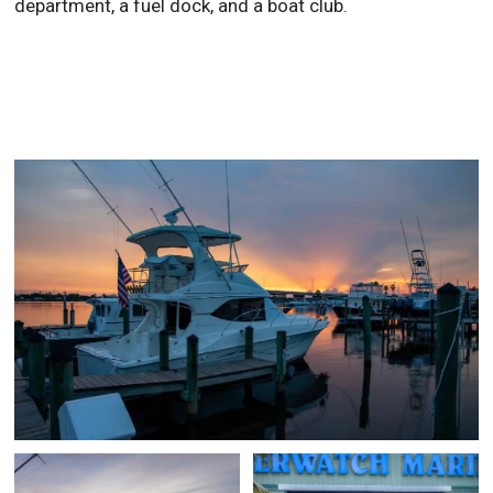
department, a fuel dock, and a boat club.