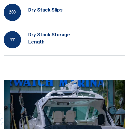
Dry Stack Slips
283
Dry Stack Storage
41′
Length