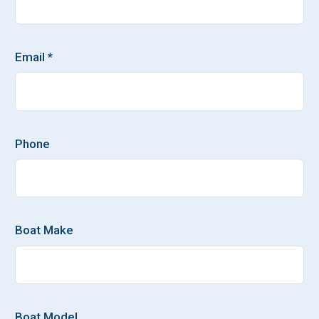
Email *
Phone
Boat Make
Boat Model