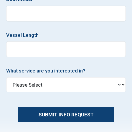
Vessel Length
What service are you interested in?
SUBMIT INFO REQUEST