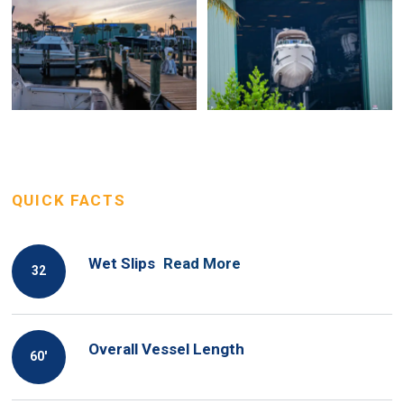
QUICK FACTS
Wet Slips
Read More
32
Overall Vessel Length
60′