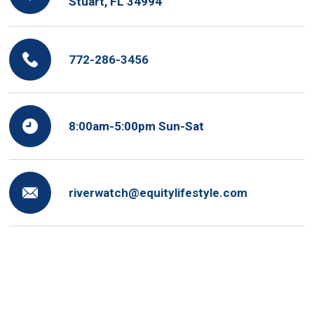
Stuart, FL 34994
772-286-3456
8:00am-5:00pm Sun-Sat
riverwatch@equitylifestyle.com