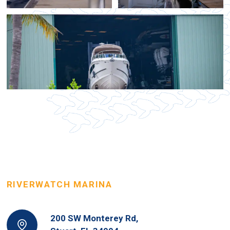
RIVERWATCH MARINA
200 SW Monterey Rd,