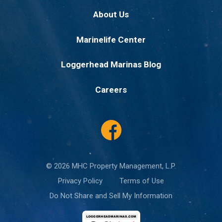
About Us
Marinelife Center
Loggerhead Marinas Blog
Careers
© 2026 MHC Property Management, L.P.
Privacy Policy
Terms of Use
Do Not Share and Sell My Information