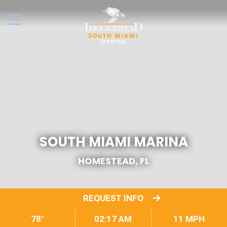
SOUTH MIAMI MARINA
HOMESTEAD, FL
REQUEST INFO
78°
02:17 AM
11 MPH