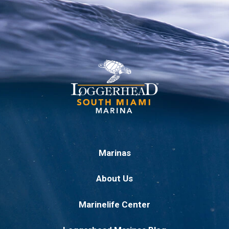
Marinas
About Us
Marinelife Center