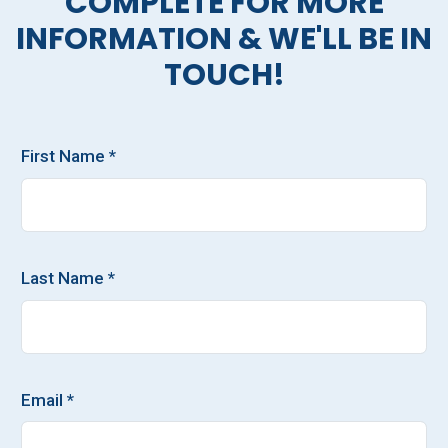
COMPLETE FOR MORE
INFORMATION & WE'LL BE IN
TOUCH!
First Name *
Last Name *
Email *