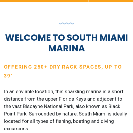
WELCOME TO SOUTH MIAMI
MARINA
OFFERING 250+ DRY RACK SPACES, UP TO
39’
In an enviable location, this sparkling marina is a short
distance from the upper Florida Keys and adjacent to
the vast Biscayne National Park, also known as Black
Point Park. Surrounded by nature, South Miami is ideally
located for all types of fishing, boating and diving
excursions.