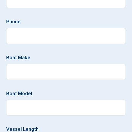
Phone
Boat Make
Boat Model
Vessel Length