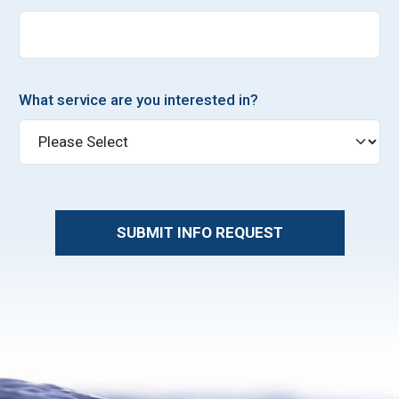
What service are you interested in?
SUBMIT INFO REQUEST