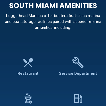
SOUTH MIAMI AMENITIES
Loggerhead Marinas offer boaters first-class marina
and boat storage facilities paired with superior marina
amenities, including:
restaurant_menu
build
Restaurant
Service Department
outdoor_grill
local_gas_station