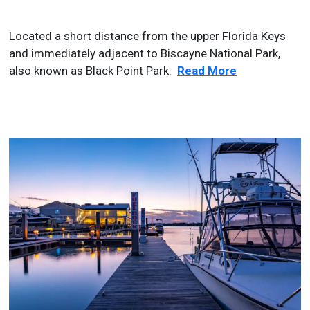
Located a short distance from the upper Florida Keys
and immediately adjacent to Biscayne National Park,
also known as Black Point Park.
Read More