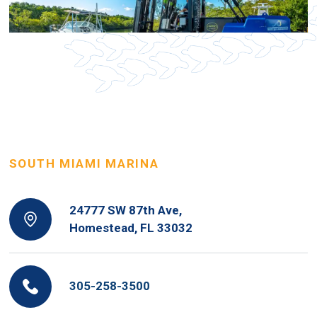
SOUTH MIAMI MARINA
24777 SW 87th Ave,
Homestead, FL 33032
305-258-3500