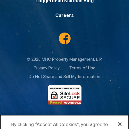
Loggerhead Marinas Blog
Careers
© 2026 MHC Property Management, L.P.
Privacy Policy
Terms of Use
Do Not Share and Sell My Information
This site is protected by reCAPTCHA and the Google
Privacy Policy
and
By clicking “Accept All Cookies”, you agree to
Terms of Service
apply.