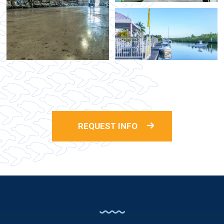
REQUEST INFO