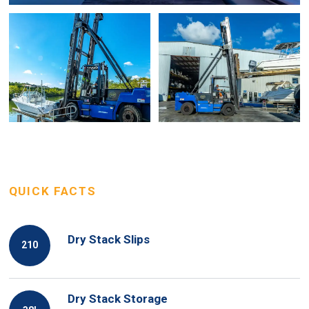
QUICK FACTS
Dry Stack Slips
210
Dry Stack Storage