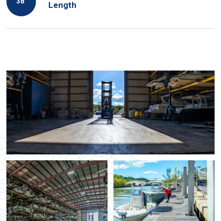
38′
Length