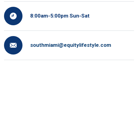
8:00am-5:00pm Sun-Sat
southmiami@equitylifestyle.com