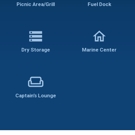
Picnic Area/Grill
Fuel Dock
storage
home
Dry Storage
Marine Center
weekend
Captain’s Lounge