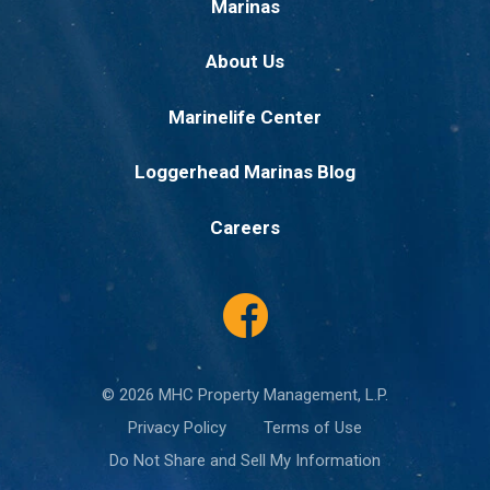
Marinas
About Us
Marinelife Center
Loggerhead Marinas Blog
Careers
© 2026 MHC Property Management, L.P.
Privacy Policy
Terms of Use
Do Not Share and Sell My Information