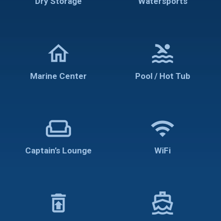
Dry Storage
Watersports
home
pool
Marine Center
Pool / Hot Tub
weekend
wifi
Captain’s Lounge
WiFi
restore_from_trash
directions_boat