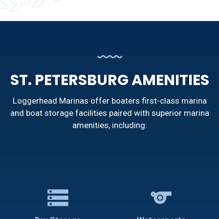
ST. PETERSBURG AMENITIES
Loggerhead Marinas offer boaters first-class marina
and boat storage facilities paired with superior marina
amenities, including:
storage
sports