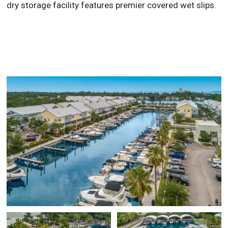
dry storage facility features premier covered wet slips.