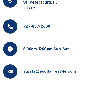
St. Petersburg, FL
33712
727-867-2600
8:00am-5:00pm Sun-Sat
stpete@equitylifestyle.com