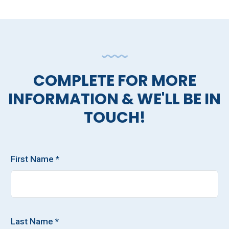
COMPLETE FOR MORE
INFORMATION & WE'LL BE IN
TOUCH!
First Name *
Last Name *