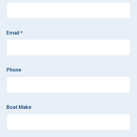
Email *
Phone
Boat Make