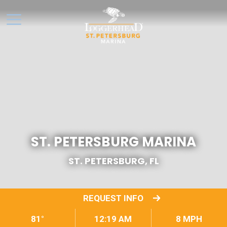
ST. PETERSBURG MARINA
ST. PETERSBURG, FL
REQUEST INFO
81°
12:19 AM
8 MPH