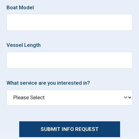
Boat Model
Vessel Length
What service are you interested in?
SUBMIT INFO REQUEST