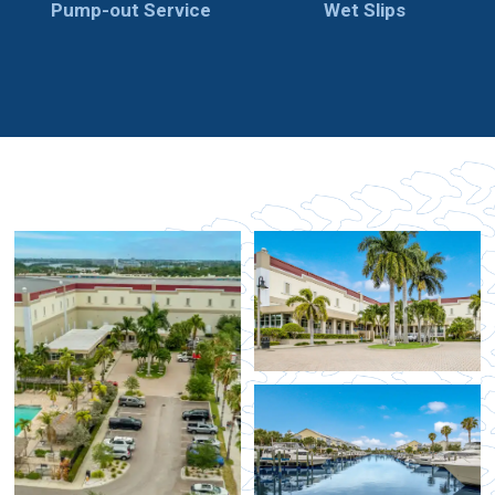
Pump-out Service
Wet Slips