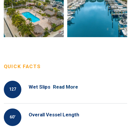
QUICK FACTS
Wet Slips
Read More
127
Overall Vessel Length
60′