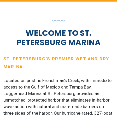
WELCOME TO ST.
PETERSBURG MARINA
ST. PETERSBURG’S PREMIER WET AND DRY
MARINA
Located on pristine Frenchman’s Creek, with immediate
access to the Gulf of Mexico and Tampa Bay,
Loggerhead Marina at St. Petersburg provides an
unmatched, protected harbor that eliminates in-harbor
wave action with natural and man-made barriers on
three sides of the harbor. Our hurricane-rated, 327-boat