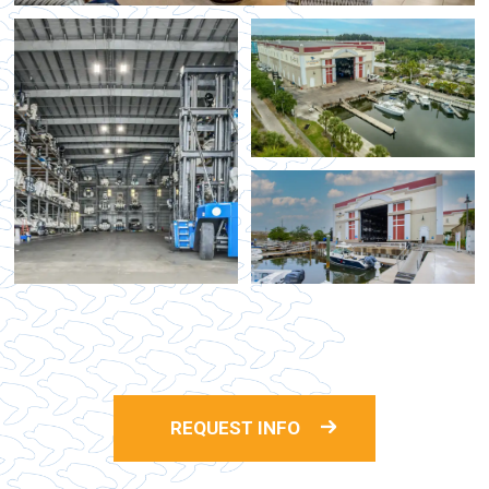
REQUEST INFO