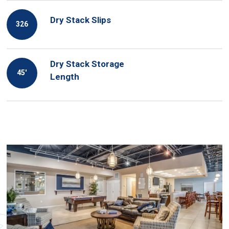
Dry Stack Slips
326
Dry Stack Storage
45′
Length