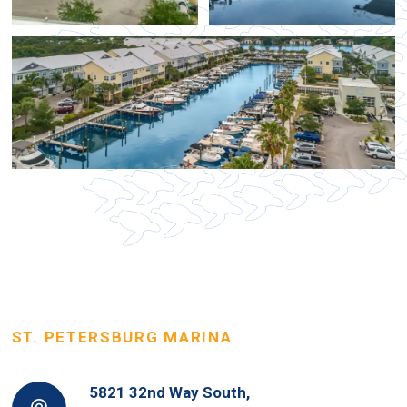
ST. PETERSBURG MARINA
5821 32nd Way South,