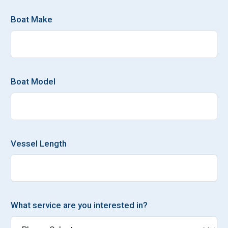
Boat Make
Boat Model
Vessel Length
What service are you interested in?