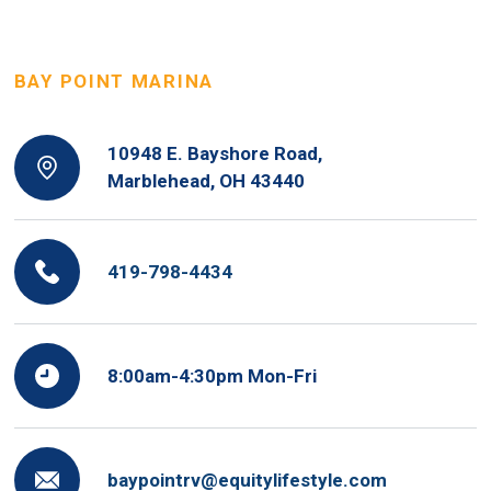
BAY POINT MARINA
10948 E. Bayshore Road,
Marblehead, OH 43440
419-798-4434
8:00am-4:30pm Mon-Fri
baypointrv@equitylifestyle.com