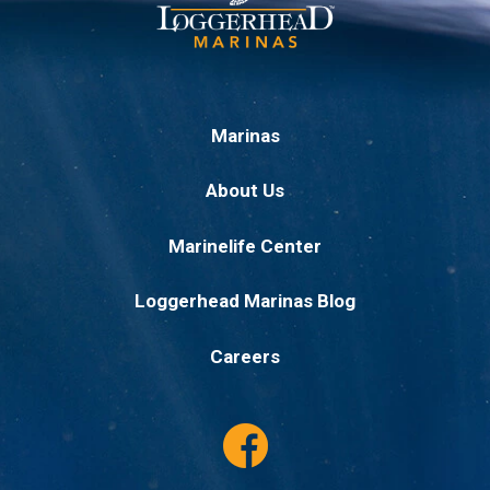
Marinas
About Us
Marinelife Center
Loggerhead Marinas Blog
Careers