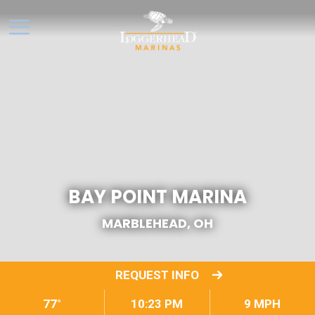
BAY POINT MARINA
MARBLEHEAD, OH
REQUEST INFO
77°
10:23 PM
9 MPH