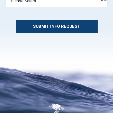
SUBMIT INFO REQUEST