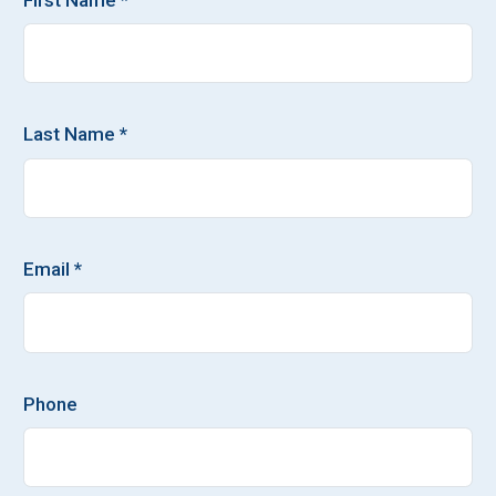
Last Name *
Email *
Phone