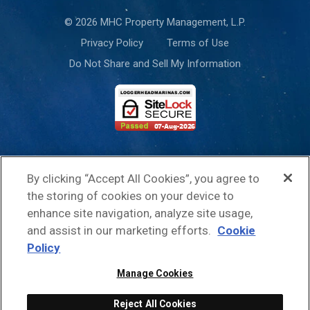
© 2026 MHC Property Management, L.P.
Privacy Policy
Terms of Use
Do Not Share and Sell My Information
This site is protected by reCAPTCHA and the Google
Privacy Policy
and
By clicking “Accept All Cookies”, you agree to
Terms of Service
apply.
the storing of cookies on your device to
enhance site navigation, analyze site usage,
and assist in our marketing efforts.
Cookie
Policy
Manage Cookies
Reject All Cookies