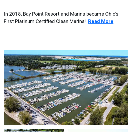
In 2018, Bay Point Resort and Marina became Ohio’s
First Platinum Certified Clean Marina!
Read More