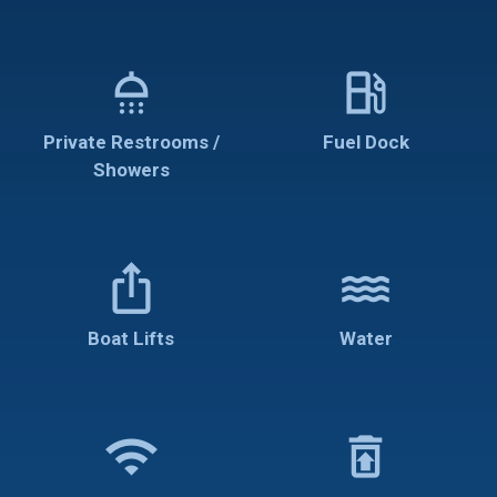
shower
local_gas_station
Private Restrooms /
Fuel Dock
Showers
ios_share
water
Boat Lifts
Water
wifi
restore_from_trash