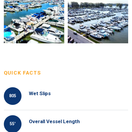
QUICK FACTS
Wet Slips
805
Overall Vessel Length
55′