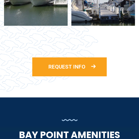
REQUEST INFO
BAY POINT AMENITIES