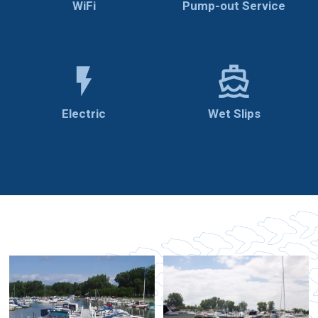
WiFi
Pump-out Service
flash_on
directions_boat
Electric
Wet Slips