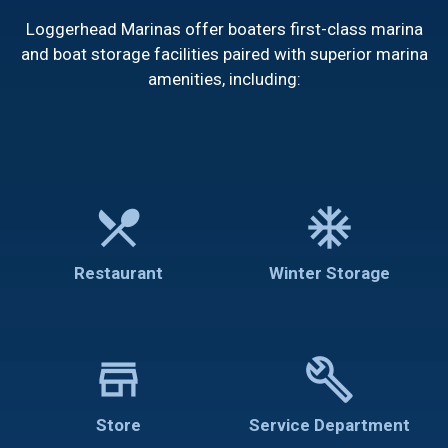
Loggerhead Marinas offer boaters first-class marina
and boat storage facilities paired with superior marina
amenities, including:
restaurant_menu
ac_unit
Restaurant
Winter Storage
store
build
Store
Service Department