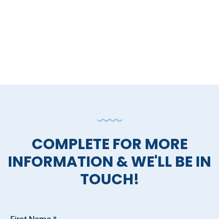
COMPLETE FOR MORE
INFORMATION & WE'LL BE IN
TOUCH!
First Name *