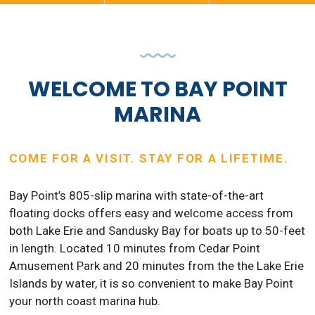
WELCOME TO BAY POINT
MARINA
COME FOR A VISIT. STAY FOR A LIFETIME.
Bay Point’s 805-slip marina with state-of-the-art
floating docks offers easy and welcome access from
both Lake Erie and Sandusky Bay for boats up to 50-feet
in length. Located 10 minutes from Cedar Point
Amusement Park and 20 minutes from the the Lake Erie
Islands by water, it is so convenient to make Bay Point
your north coast marina hub.