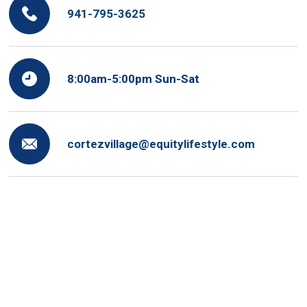
941-795-3625
8:00am-5:00pm Sun-Sat
cortezvillage@equitylifestyle.com