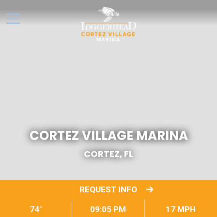
CORTEZ VILLAGE MARINA
CORTEZ, FL
REQUEST INFO
74°
09:05 PM
17 MPH