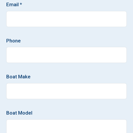
Email *
Phone
Boat Make
Boat Model