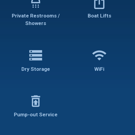
shower
ios_share
Private Restrooms /
Boat Lifts
Showers
storage
wifi
Dry Storage
WiFi
restore_from_trash
Pump-out Service