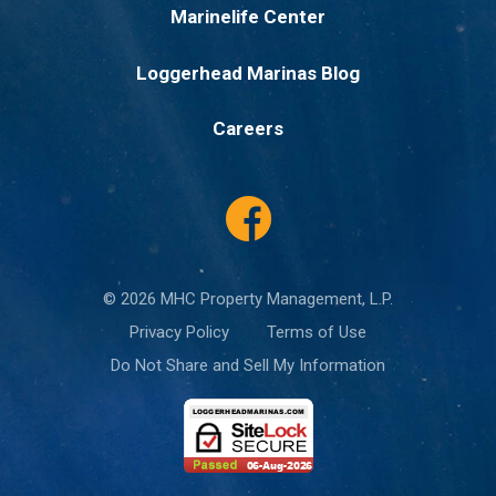
Marinelife Center
Loggerhead Marinas Blog
Careers
© 2026 MHC Property Management, L.P.
Privacy Policy
Terms of Use
Do Not Share and Sell My Information