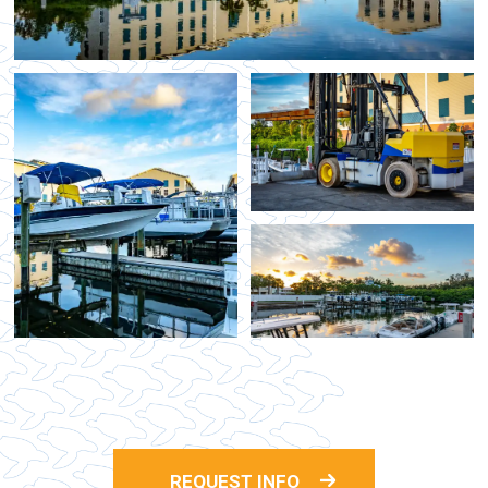
REQUEST INFO