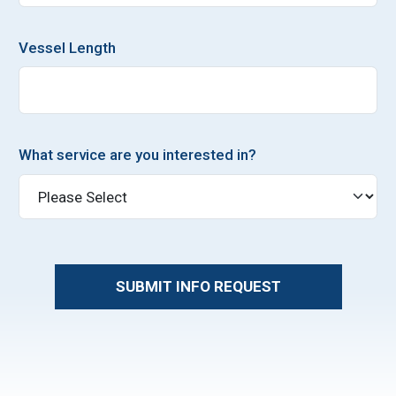
Vessel Length
What service are you interested in?
SUBMIT INFO REQUEST