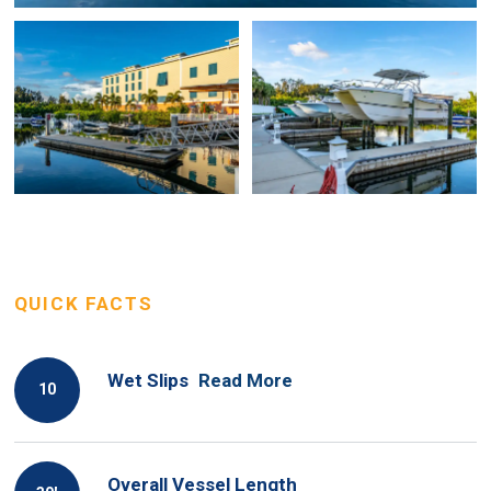
QUICK FACTS
Wet Slips
Read More
10
Overall Vessel Length