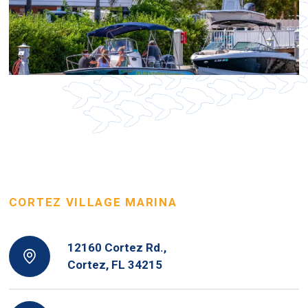
CORTEZ VILLAGE MARINA
12160 Cortez Rd.,
Cortez, FL 34215