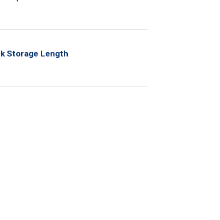
ck Storage Length