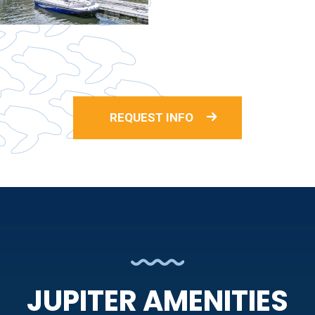
REQUEST INFO
JUPITER AMENITIES