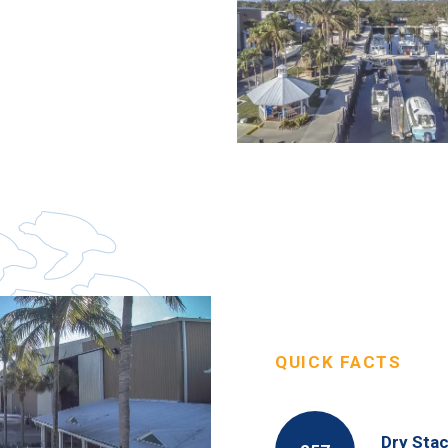
QUICK FACTS
Dry Stac