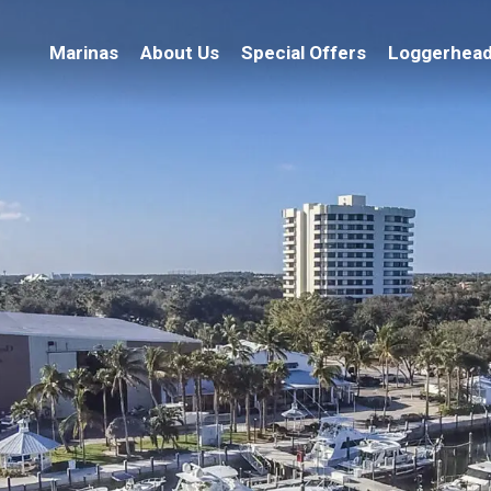
Marinas
About Us
Special Offers
Loggerhead