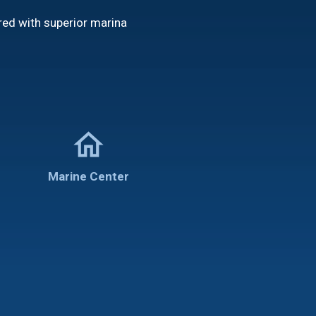
red with superior marina
home
Marine Center