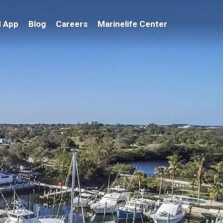
 App
Blog
Careers
Marinelife Center