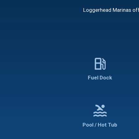
Loggerhead Marinas offe
local_gas_station
Fuel Dock
pool
Pool / Hot Tub