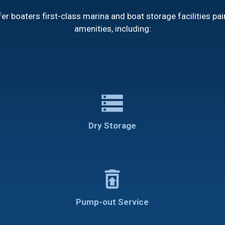
r boaters first-class marina and boat storage facilities pai
amenities, including:
storage
Dry Storage
restore_from_trash
Pump-out Service