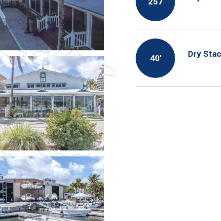
257
Dry Sta
40′