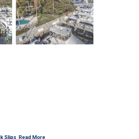
k Slips
Read More