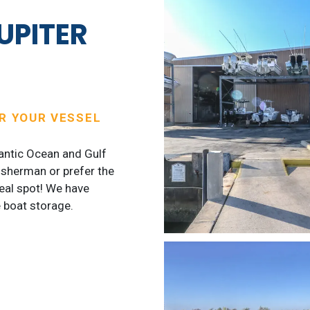
UPITER
OR YOUR VESSEL
lantic Ocean and Gulf
isherman or prefer the
deal spot! We have
 boat storage.