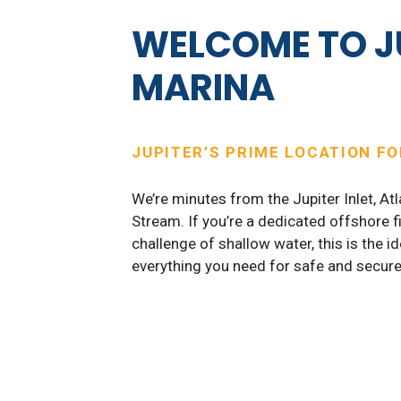
WELCOME TO J
MARINA
JUPITER’S PRIME LOCATION F
We’re minutes from the Jupiter Inlet, At
Stream. If you’re a dedicated offshore f
challenge of shallow water, this is the i
everything you need for safe and secure