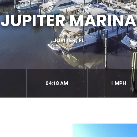
JUPITER MARINA
JUPITER, FL
04:18 AM
1 MPH