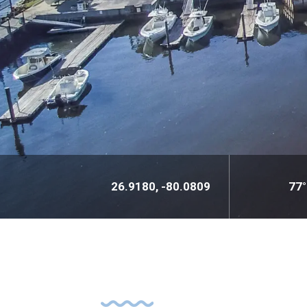
26.9180, -80.0809
77°