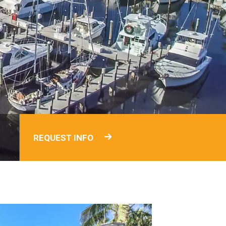
REQUEST INFO