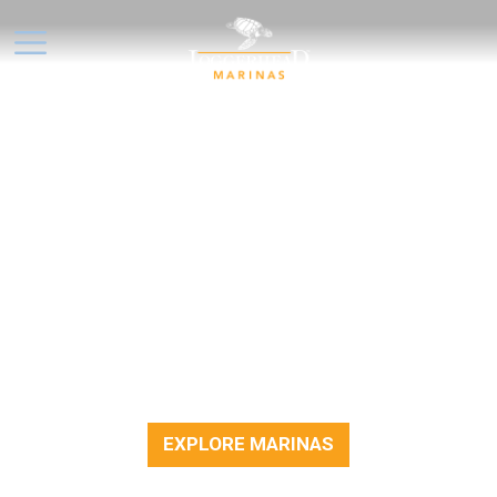
NO OFFERS AT THE
MOMENT, BUT DON'T DRIFT
TOO FAR!
We’re always working on new ways to help
you enjoy life on the water. While there
aren’t any special offers available right now,
feel free to explore our marinas, plan your
next outing, or enjoy time out on the docks.
EXPLORE MARINAS