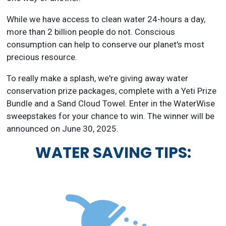
While we have access to clean water 24-hours a day,
more than 2 billion people do not. Conscious
consumption can help to conserve our planet's most
precious resource.
To really make a splash, we're giving away water
conservation prize packages, complete with a Yeti Prize
Bundle and a Sand Cloud Towel. Enter in the WaterWise
sweepstakes for your chance to win. The winner will be
announced on June 30, 2025.
WATER SAVING TIPS: