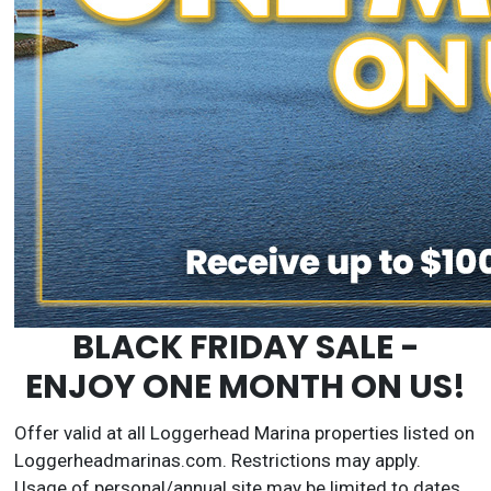
BLACK FRIDAY SALE -
ENJOY ONE MONTH ON US!
Offer valid at all Loggerhead Marina properties listed on
Loggerheadmarinas.com. Restrictions may apply.
Usage of personal/annual site may be limited to dates