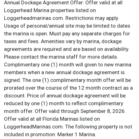
Annual Dockage Agreement Offer: Offer valid at all
Loggerhead Marina properties listed on
Loggerheadmarinas.com. Restrictions may apply.
Usage of personal/annual site may be limited to dates
the marina is open. Must pay any separate charges for
taxes and fees. Amenities vary by marina, dockage
agreements are required and are based on availability.
Please contact the marina staff for more details.
Complimentary one (1) month will given to new marina
members when a new annual dockage agreement is
signed. The one (1) complimentary month offer will be
prorated over the course of the 12 month contract as a
discount. Price of annual dockage agreement will be
reduced by one (1) month to reflect complimentary
month offer. Offer valid through September 8, 2026.
Offer valid at all Florida Marinas listed on
LoggerheadMarinas.com. The following property is not
included in promotion: Marker 1 Marina.