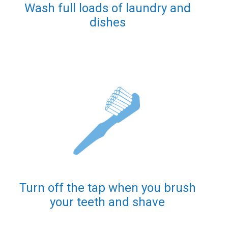
Wash full loads of laundry and
dishes
Turn off the tap when you brush
your teeth and shave