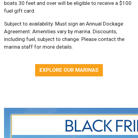
boats 30 feet and over will be eligible to receive a $100
fuel gift card.
Subject to availability. Must sign an Annual Dockage
Agreement. Amenities vary by marina. Discounts,
including fuel, subject to change. Please contact the
marina staff for more details.
EXPLORE OUR MARINAS