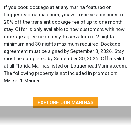
If you book dockage at at any marina featured on
Loggerheadmarinas.com, you will receive a discount of
20% off the transient dockage fee of up to one month
stay. Offer is only available to new customers with new
dockage agreements only. Reservation of 2 nights
minimum and 30 nights maximum required. Dockage
agreement must be signed by September 8, 2026. Stay
must be completed by September 30, 2026. Offer valid
at all Florida Marinas listed on LoggerheadMarinas.com.
The following property is not included in promotion:
Marker 1 Marina.
EXPLORE OUR MARINAS