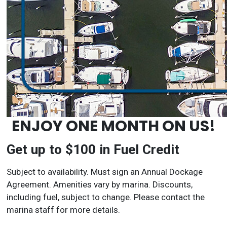
ENJOY ONE MONTH ON US!
Get up to $100 in Fuel Credit
Subject to availability. Must sign an Annual Dockage
Agreement. Amenities vary by marina. Discounts,
including fuel, subject to change. Please contact the
marina staff for more details.