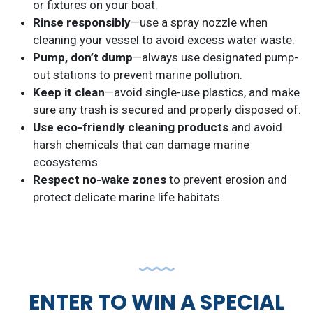
or fixtures on your boat.
Rinse responsibly
—use a spray nozzle when
cleaning your vessel to avoid excess water waste.
Pump, don’t dump
—always use designated pump-
out stations to prevent marine pollution.
Keep it clean
—avoid single-use plastics, and make
sure any trash is secured and properly disposed of.
Use eco-friendly cleaning products
and avoid
harsh chemicals that can damage marine
ecosystems.
Respect no-wake zones
to prevent erosion and
protect delicate marine life habitats.
ENTER TO WIN A SPECIAL