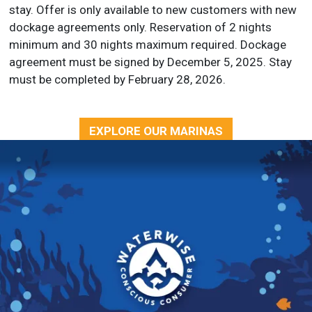
stay. Offer is only available to new customers with new
dockage agreements only. Reservation of 2 nights
minimum and 30 nights maximum required. Dockage
agreement must be signed by December 5, 2025. Stay
must be completed by February 28, 2026.
EXPLORE OUR MARINAS