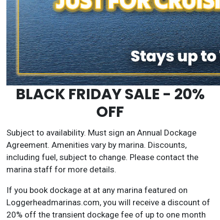
BLACK FRIDAY SALE - 20%
OFF
Subject to availability. Must sign an Annual Dockage
Agreement. Amenities vary by marina. Discounts,
including fuel, subject to change. Please contact the
marina staff for more details.
If you book dockage at at any marina featured on
Loggerheadmarinas.com, you will receive a discount of
20% off the transient dockage fee of up to one month