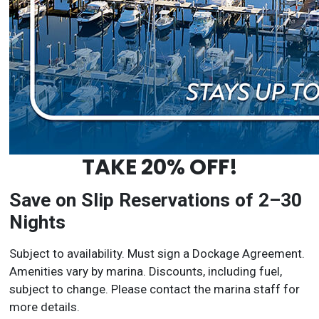
TAKE 20% OFF!
Save on Slip Reservations of 2–30
Nights
Subject to availability. Must sign a Dockage Agreement.
Amenities vary by marina. Discounts, including fuel,
subject to change. Please contact the marina staff for
more details.