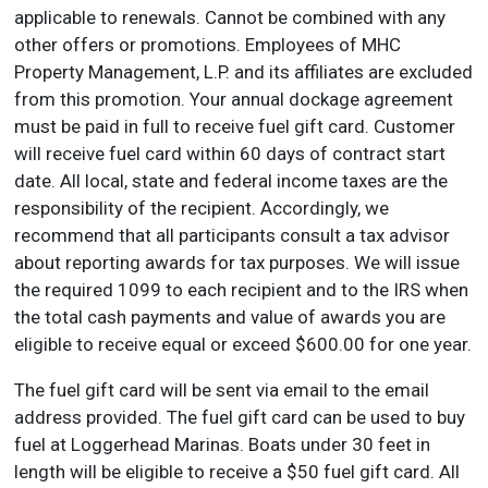
applicable to renewals. Cannot be combined with any
other offers or promotions. Employees of MHC
Property Management, L.P. and its affiliates are excluded
from this promotion. Your annual dockage agreement
must be paid in full to receive fuel gift card. Customer
will receive fuel card within 60 days of contract start
date. All local, state and federal income taxes are the
responsibility of the recipient. Accordingly, we
recommend that all participants consult a tax advisor
about reporting awards for tax purposes. We will issue
the required 1099 to each recipient and to the IRS when
the total cash payments and value of awards you are
eligible to receive equal or exceed $600.00 for one year.
The fuel gift card will be sent via email to the email
address provided. The fuel gift card can be used to buy
fuel at Loggerhead Marinas. Boats under 30 feet in
length will be eligible to receive a $50 fuel gift card. All