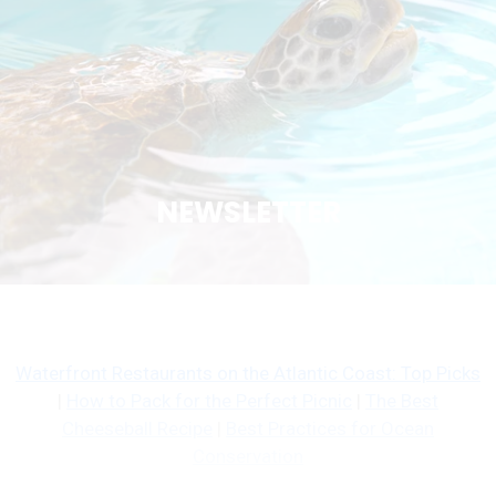
NEWSLETTER
Waterfront Restaurants on the Atlantic Coast: Top Picks
|
How to Pack for the Perfect Picnic
|
The Best
Cheeseball Recipe
|
Best Practices for Ocean
Conservation