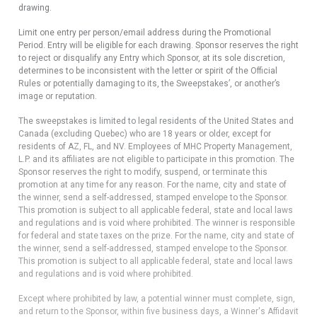
drawing.
Limit one entry per person/email address during the Promotional
Period. Entry will be eligible for each drawing. Sponsor reserves the right
to reject or disqualify any Entry which Sponsor, at its sole discretion,
determines to be inconsistent with the letter or spirit of the Official
Rules or potentially damaging to its, the Sweepstakes’, or another’s
image or reputation.
The sweepstakes is limited to legal residents of the United States and
Canada (excluding Quebec) who are 18 years or older, except for
residents of AZ, FL, and NV. Employees of MHC Property Management,
L.P. and its affiliates are not eligible to participate in this promotion. The
Sponsor reserves the right to modify, suspend, or terminate this
promotion at any time for any reason. For the name, city and state of
the winner, send a self-addressed, stamped envelope to the Sponsor.
This promotion is subject to all applicable federal, state and local laws
and regulations and is void where prohibited. The winner is responsible
for federal and state taxes on the prize. For the name, city and state of
the winner, send a self-addressed, stamped envelope to the Sponsor.
This promotion is subject to all applicable federal, state and local laws
and regulations and is void where prohibited.
Except where prohibited by law, a potential winner must complete, sign,
and return to the Sponsor, within five business days, a Winner's Affidavit