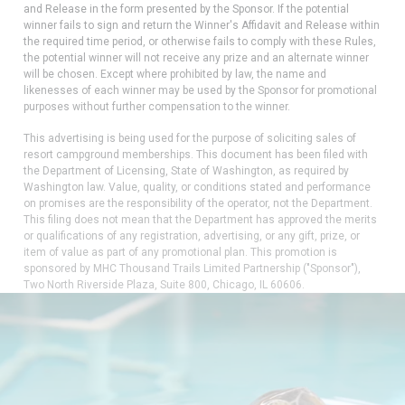
and Release in the form presented by the Sponsor. If the potential
winner fails to sign and return the Winner's Affidavit and Release within
the required time period, or otherwise fails to comply with these Rules,
the potential winner will not receive any prize and an alternate winner
will be chosen. Except where prohibited by law, the name and
likenesses of each winner may be used by the Sponsor for promotional
purposes without further compensation to the winner.
This advertising is being used for the purpose of soliciting sales of
resort campground memberships. This document has been filed with
the Department of Licensing, State of Washington, as required by
Washington law. Value, quality, or conditions stated and performance
on promises are the responsibility of the operator, not the Department.
This filing does not mean that the Department has approved the merits
or qualifications of any registration, advertising, or any gift, prize, or
item of value as part of any promotional plan. This promotion is
sponsored by MHC Thousand Trails Limited Partnership ("Sponsor"),
Two North Riverside Plaza, Suite 800, Chicago, IL 60606.