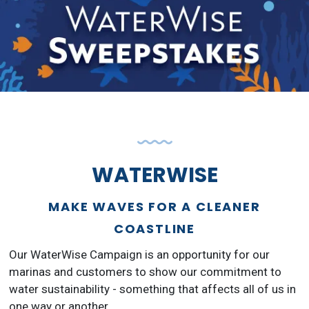
WATERWISE
MAKE WAVES FOR A CLEANER
COASTLINE
Our WaterWise Campaign is an opportunity for our
marinas and customers to show our commitment to
water sustainability - something that affects all of us in
one way or another.