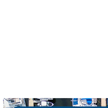
Loggerhead Marinas is proud to offer
trusted service, unbeatable locations, and
savings tailored for our boating community.
Whether you’re a seasoned captain or a
weekend cruiser, these special offers make
it easier to dock longer and enjoy more time
on the water.