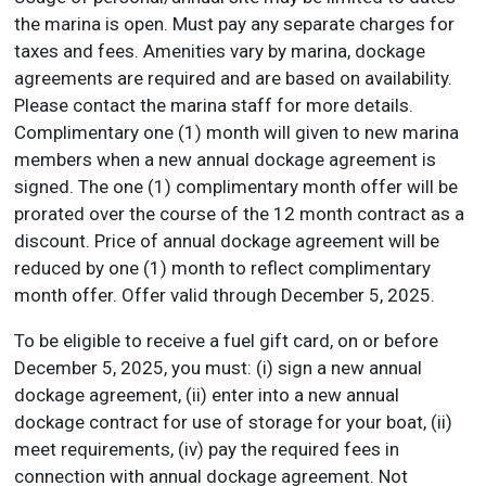
the marina is open. Must pay any separate charges for
taxes and fees. Amenities vary by marina, dockage
agreements are required and are based on availability.
Please contact the marina staff for more details.
Complimentary one (1) month will given to new marina
members when a new annual dockage agreement is
signed. The one (1) complimentary month offer will be
prorated over the course of the 12 month contract as a
discount. Price of annual dockage agreement will be
reduced by one (1) month to reflect complimentary
month offer. Offer valid through December 5, 2025.
To be eligible to receive a fuel gift card, on or before
December 5, 2025, you must: (i) sign a new annual
dockage agreement, (ii) enter into a new annual
dockage contract for use of storage for your boat, (ii)
meet requirements, (iv) pay the required fees in
connection with annual dockage agreement. Not