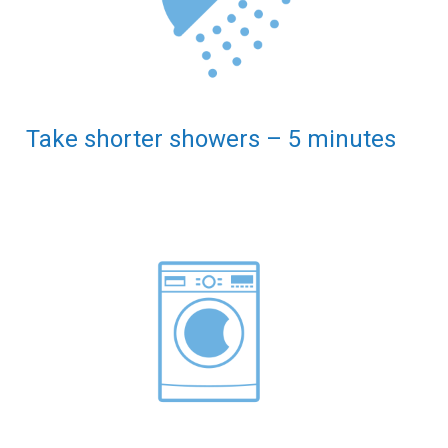
Take shorter showers – 5 minutes