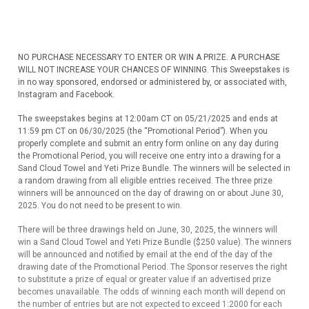
NO PURCHASE NECESSARY TO ENTER OR WIN A PRIZE. A PURCHASE
WILL NOT INCREASE YOUR CHANCES OF WINNING. This Sweepstakes is
in no way sponsored, endorsed or administered by, or associated with,
Instagram and Facebook.
The sweepstakes begins at 12:00am CT on 05/21/2025 and ends at
11:59 pm CT on 06/30/2025 (the “Promotional Period”). When you
properly complete and submit an entry form online on any day during
the Promotional Period, you will receive one entry into a drawing for a
Sand Cloud Towel and Yeti Prize Bundle. The winners will be selected in
a random drawing from all eligible entries received. The three prize
winners will be announced on the day of drawing on or about June 30,
2025. You do not need to be present to win.
There will be three drawings held on June, 30, 2025, the winners will
win a Sand Cloud Towel and Yeti Prize Bundle ($250 value). The winners
will be announced and notified by email at the end of the day of the
drawing date of the Promotional Period. The Sponsor reserves the right
to substitute a prize of equal or greater value if an advertised prize
becomes unavailable. The odds of winning each month will depend on
the number of entries but are not expected to exceed 1:2000 for each