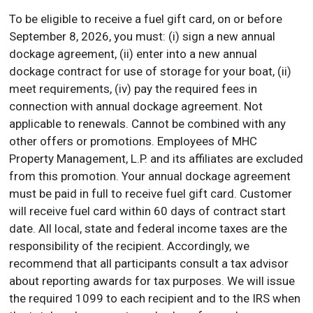
To be eligible to receive a fuel gift card, on or before
September 8, 2026, you must: (i) sign a new annual
dockage agreement, (ii) enter into a new annual
dockage contract for use of storage for your boat, (ii)
meet requirements, (iv) pay the required fees in
connection with annual dockage agreement. Not
applicable to renewals. Cannot be combined with any
other offers or promotions. Employees of MHC
Property Management, L.P. and its affiliates are excluded
from this promotion. Your annual dockage agreement
must be paid in full to receive fuel gift card. Customer
will receive fuel card within 60 days of contract start
date. All local, state and federal income taxes are the
responsibility of the recipient. Accordingly, we
recommend that all participants consult a tax advisor
about reporting awards for tax purposes. We will issue
the required 1099 to each recipient and to the IRS when