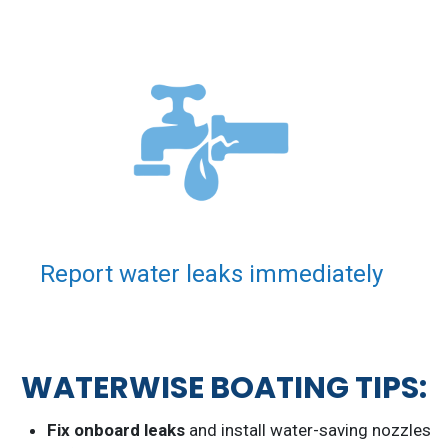
Report water leaks immediately
WATERWISE BOATING TIPS:
Fix onboard leaks
and install water-saving nozzles