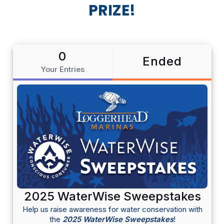
PRIZE!