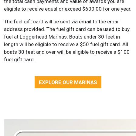
the total cash payments and value of awards you are
eligible to receive equal or exceed $600.00 for one year.
The fuel gift card will be sent via email to the email
address provided. The fuel gift card can be used to buy
fuel at Loggerhead Marinas. Boats under 30 feet in
length will be eligible to receive a $50 fuel gift card. All
boats 30 feet and over will be eligible to receive a $100
fuel gift card.
EXPLORE OUR MARINAS