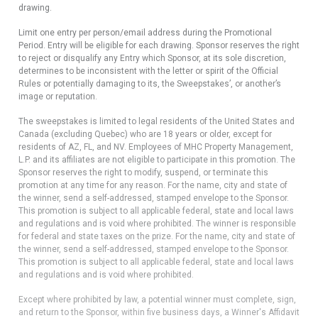
drawing.
Limit one entry per person/email address during the Promotional
Period. Entry will be eligible for each drawing. Sponsor reserves the right
to reject or disqualify any Entry which Sponsor, at its sole discretion,
determines to be inconsistent with the letter or spirit of the Official
Rules or potentially damaging to its, the Sweepstakes’, or another’s
image or reputation.
The sweepstakes is limited to legal residents of the United States and
Canada (excluding Quebec) who are 18 years or older, except for
residents of AZ, FL, and NV. Employees of MHC Property Management,
L.P. and its affiliates are not eligible to participate in this promotion. The
Sponsor reserves the right to modify, suspend, or terminate this
promotion at any time for any reason. For the name, city and state of
the winner, send a self-addressed, stamped envelope to the Sponsor.
This promotion is subject to all applicable federal, state and local laws
and regulations and is void where prohibited. The winner is responsible
for federal and state taxes on the prize. For the name, city and state of
the winner, send a self-addressed, stamped envelope to the Sponsor.
This promotion is subject to all applicable federal, state and local laws
and regulations and is void where prohibited.
Except where prohibited by law, a potential winner must complete, sign,
and return to the Sponsor, within five business days, a Winner's Affidavit