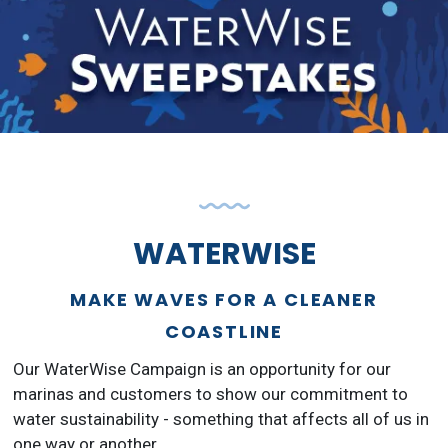
WATERWISE
MAKE WAVES FOR A CLEANER
COASTLINE
Our WaterWise Campaign is an opportunity for our
marinas and customers to show our commitment to
water sustainability - something that affects all of us in
one way or another.