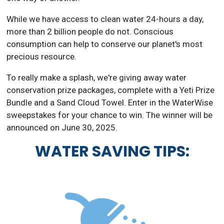
While we have access to clean water 24-hours a day,
more than 2 billion people do not. Conscious
consumption can help to conserve our planet's most
precious resource.
To really make a splash, we're giving away water
conservation prize packages, complete with a Yeti Prize
Bundle and a Sand Cloud Towel. Enter in the WaterWise
sweepstakes for your chance to win. The winner will be
announced on June 30, 2025.
WATER SAVING TIPS: