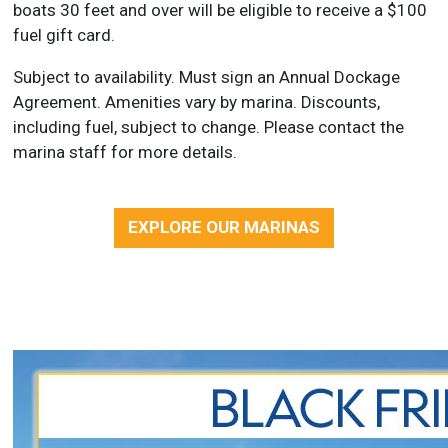
boats 30 feet and over will be eligible to receive a $100
fuel gift card.
Subject to availability. Must sign an Annual Dockage
Agreement. Amenities vary by marina. Discounts,
including fuel, subject to change. Please contact the
marina staff for more details.
EXPLORE OUR MARINAS