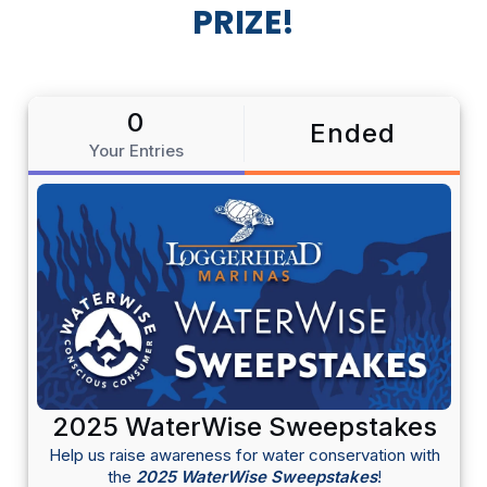
PRIZE!