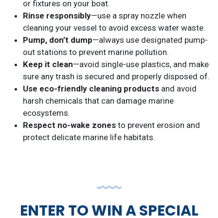
or fixtures on your boat.
Rinse responsibly
—use a spray nozzle when
cleaning your vessel to avoid excess water waste.
Pump, don’t dump
—always use designated pump-
out stations to prevent marine pollution.
Keep it clean
—avoid single-use plastics, and make
sure any trash is secured and properly disposed of.
Use eco-friendly cleaning products
and avoid
harsh chemicals that can damage marine
ecosystems.
Respect no-wake zones
to prevent erosion and
protect delicate marine life habitats.
ENTER TO WIN A SPECIAL