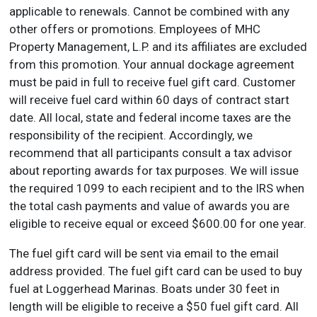
applicable to renewals. Cannot be combined with any
other offers or promotions. Employees of MHC
Property Management, L.P. and its affiliates are excluded
from this promotion. Your annual dockage agreement
must be paid in full to receive fuel gift card. Customer
will receive fuel card within 60 days of contract start
date. All local, state and federal income taxes are the
responsibility of the recipient. Accordingly, we
recommend that all participants consult a tax advisor
about reporting awards for tax purposes. We will issue
the required 1099 to each recipient and to the IRS when
the total cash payments and value of awards you are
eligible to receive equal or exceed $600.00 for one year.
The fuel gift card will be sent via email to the email
address provided. The fuel gift card can be used to buy
fuel at Loggerhead Marinas. Boats under 30 feet in
length will be eligible to receive a $50 fuel gift card. All