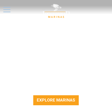
NO OFFERS AT THE
MOMENT, BUT DON'T DRIFT
TOO FAR!
We’re always working on new ways to help
you enjoy life on the water. While there
aren’t any special offers available right now,
feel free to explore our marinas, plan your
next outing, or enjoy time out on the docks.
EXPLORE MARINAS