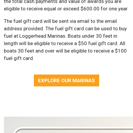
the total cash payments and value of awards you are
eligible to receive equal or exceed $600.00 for one year.
The fuel gift card will be sent via email to the email
address provided. The fuel gift card can be used to buy
fuel at Loggerhead Marinas. Boats under 30 feet in
length will be eligible to receive a $50 fuel gift card. All
boats 30 feet and over will be eligible to receive a $100
fuel gift card.
EXPLORE OUR MARINAS