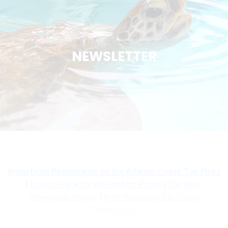
NEWSLETTER
Waterfront Restaurants on the Atlantic Coast: Top Picks
|
How to Pack for the Perfect Picnic
|
The Best
Cheeseball Recipe
|
Best Practices for Ocean
Conservation