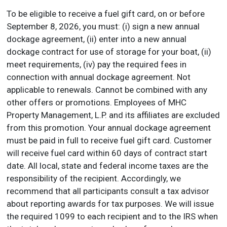
To be eligible to receive a fuel gift card, on or before
September 8, 2026, you must: (i) sign a new annual
dockage agreement, (ii) enter into a new annual
dockage contract for use of storage for your boat, (ii)
meet requirements, (iv) pay the required fees in
connection with annual dockage agreement. Not
applicable to renewals. Cannot be combined with any
other offers or promotions. Employees of MHC
Property Management, L.P. and its affiliates are excluded
from this promotion. Your annual dockage agreement
must be paid in full to receive fuel gift card. Customer
will receive fuel card within 60 days of contract start
date. All local, state and federal income taxes are the
responsibility of the recipient. Accordingly, we
recommend that all participants consult a tax advisor
about reporting awards for tax purposes. We will issue
the required 1099 to each recipient and to the IRS when