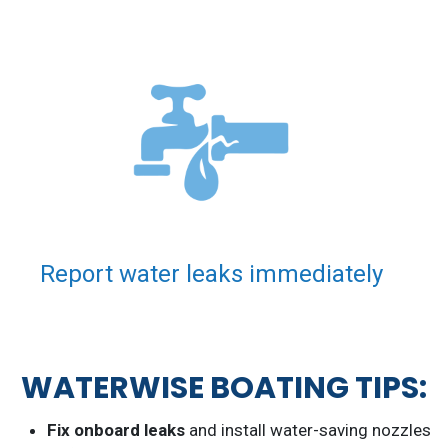
Report water leaks immediately
WATERWISE BOATING TIPS:
Fix onboard leaks
and install water-saving nozzles