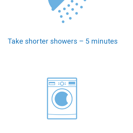
Take shorter showers – 5 minutes