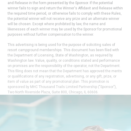
and Release in the form presented by the Sponsor. If the potential
winner fails to sign and return the Winner's Affidavit and Release within
the required time period, or otherwise fails to comply with these Rules,
the potential winner will not receive any prize and an alternate winner
will be chosen. Except where prohibited by law, the name and
likenesses of each winner may be used by the Sponsor for promotional
purposes without further compensation to the winner.
This advertising is being used for the purpose of soliciting sales of
resort campground memberships. This document has been filed with
the Department of Licensing, State of Washington, as required by
Washington law. Value, quality, or conditions stated and performance
on promises are the responsibility of the operator, not the Department.
This filing does not mean that the Department has approved the merits
or qualifications of any registration, advertising, or any gift, prize, or
item of value as part of any promotional plan. This promotion is
sponsored by MHC Thousand Trails Limited Partnership ("Sponsor"),
Two North Riverside Plaza, Suite 800, Chicago, IL 60606.