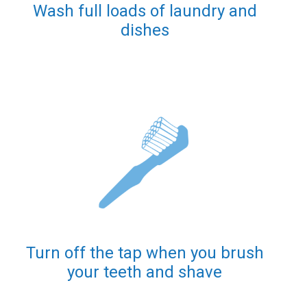
Wash full loads of laundry and
dishes
Turn off the tap when you brush
your teeth and shave