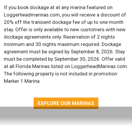
If you book dockage at at any marina featured on
Loggerheadmarinas.com, you will receive a discount of
20% off the transient dockage fee of up to one month
stay. Offer is only available to new customers with new
dockage agreements only. Reservation of 2 nights
minimum and 30 nights maximum required. Dockage
agreement must be signed by September 8, 2026. Stay
must be completed by September 30, 2026. Offer valid
at all Florida Marinas listed on LoggerheadMarinas.com.
The following property is not included in promotion:
Marker 1 Marina.
EXPLORE OUR MARINAS