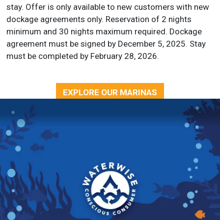
stay. Offer is only available to new customers with new
dockage agreements only. Reservation of 2 nights
minimum and 30 nights maximum required. Dockage
agreement must be signed by December 5, 2025. Stay
must be completed by February 28, 2026.
EXPLORE OUR MARINAS