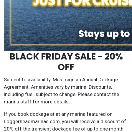
BLACK FRIDAY SALE - 20%
OFF
Subject to availability. Must sign an Annual Dockage
Agreement. Amenities vary by marina. Discounts,
including fuel, subject to change. Please contact the
marina staff for more details.
If you book dockage at at any marina featured on
Loggerheadmarinas.com, you will receive a discount of
20% off the transient dockage fee of up to one month