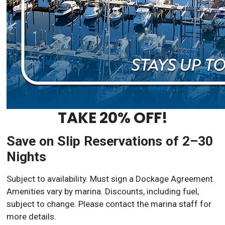
TAKE 20% OFF!
Save on Slip Reservations of 2–30
Nights
Subject to availability. Must sign a Dockage Agreement.
Amenities vary by marina. Discounts, including fuel,
subject to change. Please contact the marina staff for
more details.