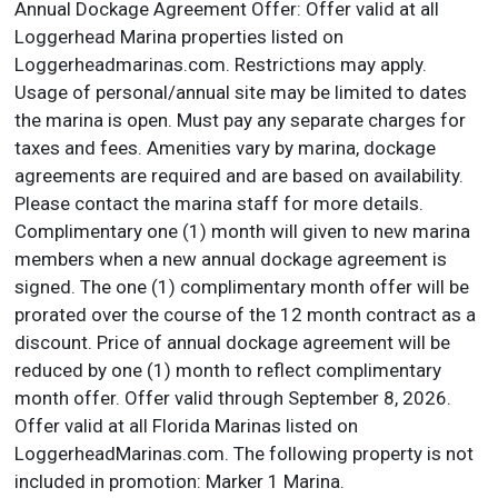
Annual Dockage Agreement Offer: Offer valid at all
Loggerhead Marina properties listed on
Loggerheadmarinas.com. Restrictions may apply.
Usage of personal/annual site may be limited to dates
the marina is open. Must pay any separate charges for
taxes and fees. Amenities vary by marina, dockage
agreements are required and are based on availability.
Please contact the marina staff for more details.
Complimentary one (1) month will given to new marina
members when a new annual dockage agreement is
signed. The one (1) complimentary month offer will be
prorated over the course of the 12 month contract as a
discount. Price of annual dockage agreement will be
reduced by one (1) month to reflect complimentary
month offer. Offer valid through September 8, 2026.
Offer valid at all Florida Marinas listed on
LoggerheadMarinas.com. The following property is not
included in promotion: Marker 1 Marina.