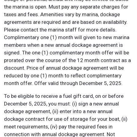
the marina is open. Must pay any separate charges for
taxes and fees. Amenities vary by marina, dockage
agreements are required and are based on availability.
Please contact the marina staff for more details.
Complimentary one (1) month will given to new marina
members when a new annual dockage agreement is
signed. The one (1) complimentary month offer will be
prorated over the course of the 12 month contract as a
discount. Price of annual dockage agreement will be
reduced by one (1) month to reflect complimentary
month offer. Offer valid through December 5, 2025.
To be eligible to receive a fuel gift card, on or before
December 5, 2025, you must: (i) sign a new annual
dockage agreement, (ii) enter into a new annual
dockage contract for use of storage for your boat, (ii)
meet requirements, (iv) pay the required fees in
connection with annual dockage agreement. Not