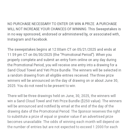
NO PURCHASE NECESSARY TO ENTER OR WIN A PRIZE. A PURCHASE
WILL NOT INCREASE YOUR CHANCES OF WINNING. This Sweepstakes is
in no way sponsored, endorsed or administered by, or associated with,
Instagram and Facebook.
The sweepstakes begins at 12:00am CT on 05/21/2025 and ends at
11:59 pm CT on 06/30/2025 (the “Promotional Period”). When you
properly complete and submit an entry form online on any day during
the Promotional Period, you will receive one entry into a drawing for a
Sand Cloud Towel and Yeti Prize Bundle. The winners will be selected in
a random drawing from all eligible entries received. The three prize
winners will be announced on the day of drawing on or about June 30,
2025. You do not need to be present to win.
There will be three drawings held on June, 30, 2025, the winners will
win a Sand Cloud Towel and Yeti Prize Bundle ($250 value). The winners
will be announced and notified by email at the end of the day of the
drawing date of the Promotional Period. The Sponsor reserves the right
to substitute a prize of equal or greater value if an advertised prize
becomes unavailable. The odds of winning each month will depend on
the number of entries but are not expected to exceed 1:2000 for each