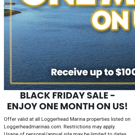
BLACK FRIDAY SALE -
ENJOY ONE MONTH ON US!
Offer valid at all Loggerhead Marina properties listed on
Loggerheadmarinas.com. Restrictions may apply.
Usage of personal/annual site may be limited to dates