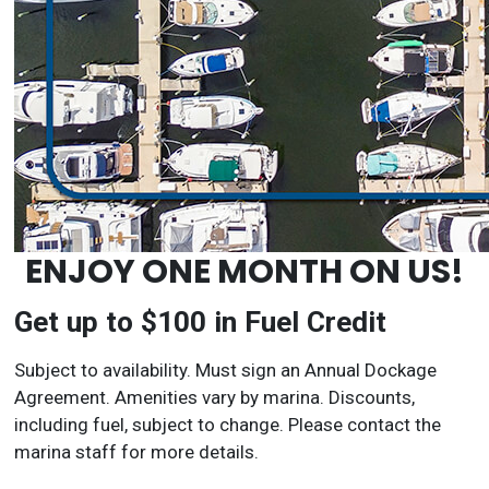
ENJOY ONE MONTH ON US!
Get up to $100 in Fuel Credit
Subject to availability. Must sign an Annual Dockage
Agreement. Amenities vary by marina. Discounts,
including fuel, subject to change. Please contact the
marina staff for more details.