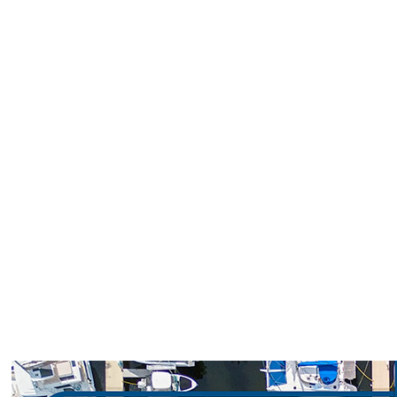
Loggerhead Marinas is proud to offer
trusted service, unbeatable locations, and
savings tailored for our boating community.
Whether you’re a seasoned captain or a
weekend cruiser, these special offers make
it easier to dock longer and enjoy more time
on the water.